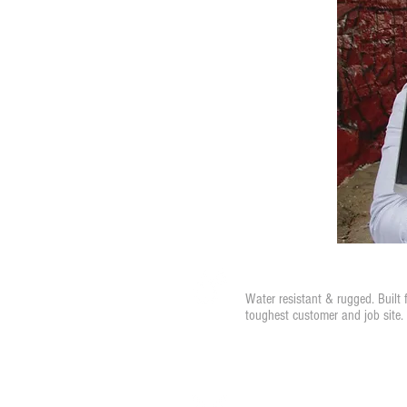
Water Resistant
Water resistant & rugged. Built 
toughest customer and job site.
Instant Notifications