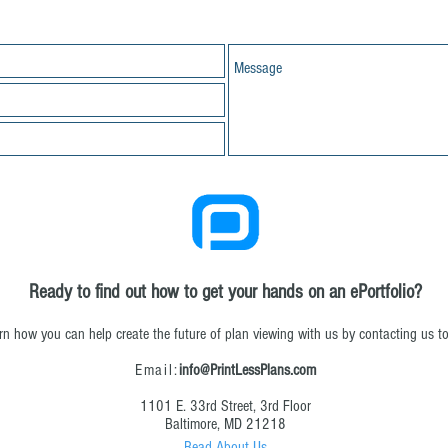
Ready to find out how to get your hands on an ePortfolio?
rn how you can help create the future of plan viewing with us by contacting us t
Email:
info@PrintLessPlans.com
1101 E. 33rd Street, 3rd Floor
Baltimore, MD 21218
Read About Us