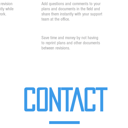
revision
Add questions and comments to your
tly while
plans and documents in the field and
work.
share them instantly with your support
team at the office.
Cost Savings
Save time and money by not having
to reprint plans and other documents
between revisions.
CONTACT