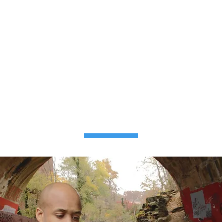
PRODUCT
FEATURES