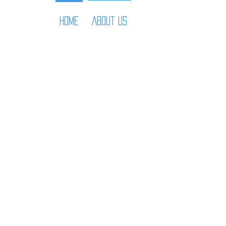
HOME
ABOUT US