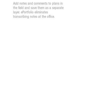
Add notes and comments to plans in
the field and save them as a separate
layer. ePortfolio eliminates
transcribing notes at the office.