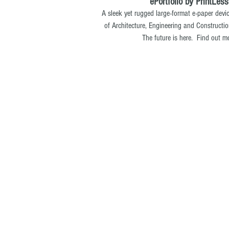
ePortfolio by PrintLess
A sleek yet rugged large-format e-paper dev
of Architecture, Engineering and Constructi
The future is here. Find out m