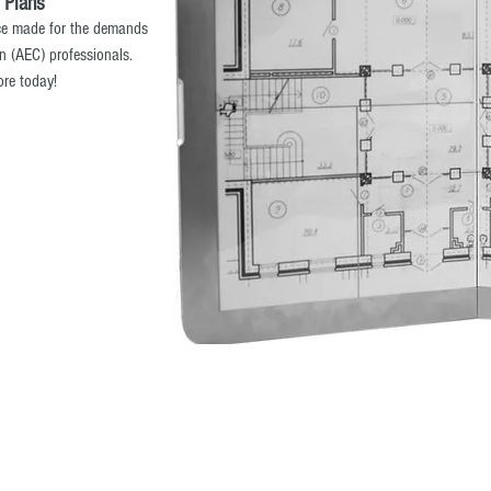
 Plans
ice made for the demands
on (AEC) professionals.
ore today!