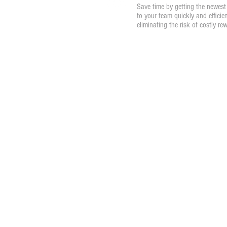
Save time by getting the newest 
to your team quickly and efficien
eliminating the risk of costly re