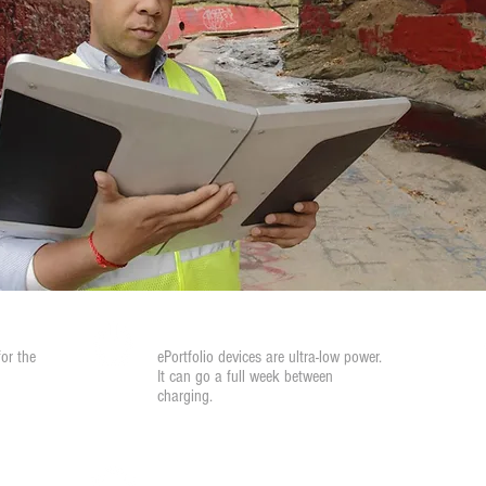
Low Power
for the
ePortfolio devices are ultra-low power.
It can go a full week between
charging.
Peer-to-Peer Collaboration