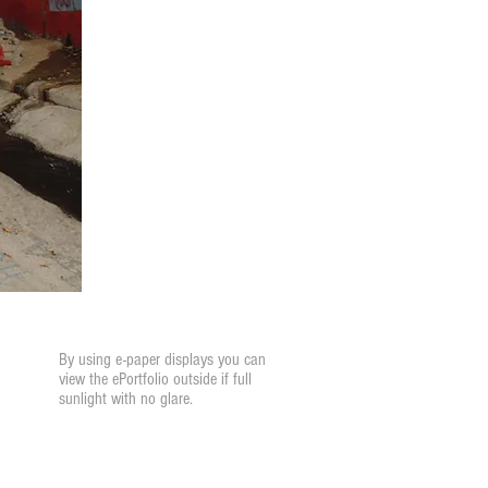
Glare Resistant
By using e-paper displays you can
view the ePortfolio outside if full
sunlight with no glare.
Annotations